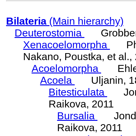
Bilateria
(Main hierarchy)
Deuterostomia
Grobben
Xenacoelomorpha
Phili
Nakano, Poustka, et al.,
Acoelomorpha
Ehler
Acoela
Uljanin, 1
Bitesticulata
Jonde
Raikova, 2011
Bursalia
Jondeli
Raikova, 2011