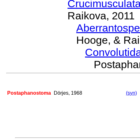
Crucimusculat
Raikova, 2011
Aberrantosp
Hooge, & Rai
Convolutid
Postaph
Postaphanostoma
Dörjes, 1968
(syn)