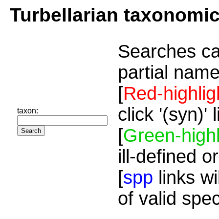
Turbellarian taxonomi
Searches ca
partial name
[
Red-highlig
click '(syn)'
taxon:
[
Green-highl
ill-defined o
[
spp
links wi
of valid spe