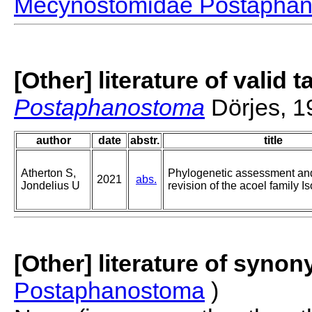
Mecynostomidae Postapha
[Other] literature of valid 
Postaphanostoma
Dörjes, 1
author
date
abstr.
title
Atherton S,
Phylogenetic assessment an
2021
abs.
Jondelius U
revision of the acoel family 
[Other] literature of syno
Postaphanostoma
)