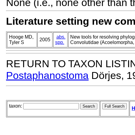
None (i.e., none other than t
Literature setting new co
Hooge MD,
abs.
New tools for resolving phylog
2005
Tyler S
spp.
Convolutidae (Acoelomorpha, 
RETURN TO TAXON LISTI
Postaphanostoma
Dörjes, 1
taxon:
H