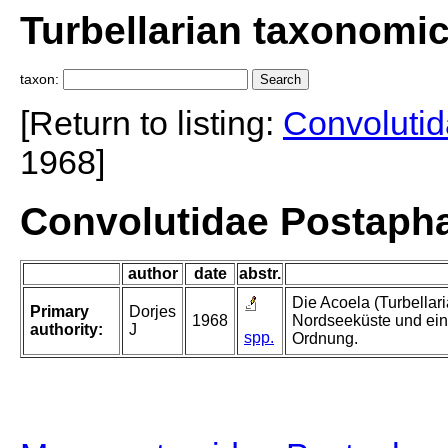
Turbellarian taxonomi
taxon:
[Return to listing:
Convoluti
1968]
Convolutidae Postaph
author
date
abstr.
Die Acoela (Turbellar
Primary
Dorjes
1968
Nordseeküste und ein
authority:
J
spp.
Ordnung.