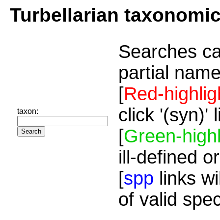
Turbellarian taxonomi
Searches ca
partial name
[
Red-highlig
click '(syn)'
taxon:
[
Green-highl
ill-defined o
[
spp
links wi
of valid spe