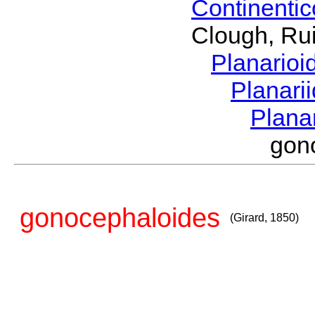
Continenti
Clough, Rui
Planario
Planari
Plana
gon
gonocephaloides
(Girard, 1850)