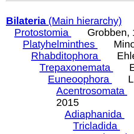
Bilateria
(Main hierarchy)
Protostomia
Grobben, 
Platyhelminthes
Minot
Rhabditophora
Ehler
Trepaxonemata
Ehl
Euneoophora
Laum
Acentrosomata
E
2015
Adiaphanida
N
Tricladida
La