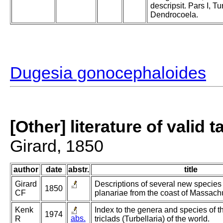
descripsit. Pars I, Tu
Dendrocoela.
Dugesia gonocephaloides
[Other] literature of valid 
Girard, 1850
author
date
abstr.
title
Girard
Descriptions of several new species
1850
CF
planariae from the coast of Massachu
Kenk
Index to the genera and species of t
1974
abs.
R
triclads (Turbellaria) of the world.