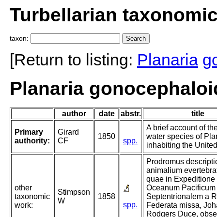
Turbellarian taxonomi
taxon:
[Return to listing:
Planaria
g
Planaria gonocephaloid
author
date
abstr.
title
A brief account of th
Primary
Girard
1850
water species of Pla
authority:
CF
spp.
inhabiting the United
Prodromus descripti
animalium evertebra
quae in Expeditione
other
Oceanum Pacificum
Stimpson
taxonomic
1858
Septentrionalem a R
W
spp.
work:
Federata missa, Jo
Rodgers Duce, obser