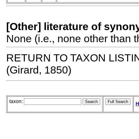
[Other] literature of syno
None (i.e., none other than t
RETURN TO TAXON LISTI
(Girard, 1850)
taxon:
H