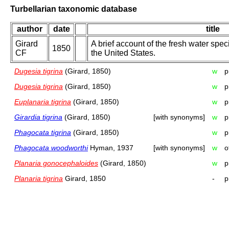
Turbellarian taxonomic database
author
date
title
Girard
A brief account of the fresh water spec
1850
CF
the United States.
Dugesia tigrina
(Girard, 1850)
w
p
Dugesia tigrina
(Girard, 1850)
w
p
Euplanaria tigrina
(Girard, 1850)
w
p
Girardia tigrina
(Girard, 1850)
[with synonyms]
w
p
Phagocata tigrina
(Girard, 1850)
w
p
Phagocata woodworthi
Hyman, 1937
[with synonyms]
w
o
Planaria gonocephaloides
(Girard, 1850)
w
p
Planaria tigrina
Girard, 1850
-
p