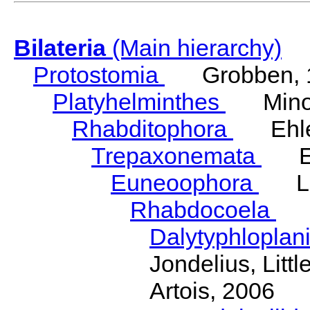
Bilateria
(Main hierarchy)
Protostomia
Grobben, 
Platyhelminthes
Minot
Rhabditophora
Ehler
Trepaxonemata
Ehl
Euneoophora
Laum
Rhabdocoela
Eh
Dalytyphloplan
Jondelius, Litt
Artois, 2006