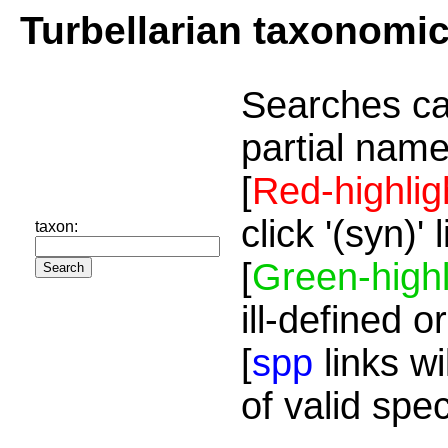
Turbellarian taxonomi
Searches ca
partial name
[
Red-highlig
click '(syn)'
taxon:
[
Green-highl
ill-defined o
[
spp
links wi
of valid spe