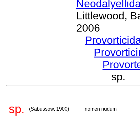
Neodalyellid
Littlewood, B
2006
Provorticid
Provortic
Provort
sp. 
sp.
(Sabussow, 1900)
nomen nudum