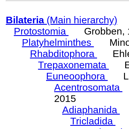
Bilateria
(Main hierarchy)
Protostomia
Grobben, 
Platyhelminthes
Minot
Rhabditophora
Ehler
Trepaxonemata
Ehl
Euneoophora
Laum
Acentrosomata
E
2015
Adiaphanida
N
Tricladida
La