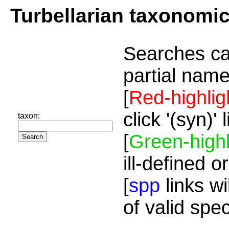
Turbellarian taxonomi
Searches ca
partial name
[
Red-highlig
click '(syn)'
taxon:
[
Green-highl
ill-defined o
[
spp
links wi
of valid spe