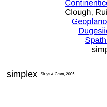
Continenti
Clough, Rui
Geoplano
Dugesi
Spath
sim
simplex
Sluys & Grant, 2006