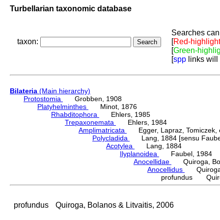
Turbellarian taxonomic database
Searches can 
taxon:
[
Red-highligh
[
Green-highli
[
spp
links will
Bilateria
(Main hierarchy)
Protostomia
Grobben, 1908
Platyhelminthes
Minot, 1876
Rhabditophora
Ehlers, 1985
Trepaxonemata
Ehlers, 1984
Amplimatricata
Egger, Lapraz, Tomiczek, et
Polycladida
Lang, 1884 [sensu Faubel
Acotylea
Lang, 1884
Ilyplanoidea
Faubel, 1984
Anocellidae
Quiroga, Bolan
Anocellidus
Quiroga, B
profundus Quiroga
profundus
Quiroga, Bolanos & Litvaitis, 2006