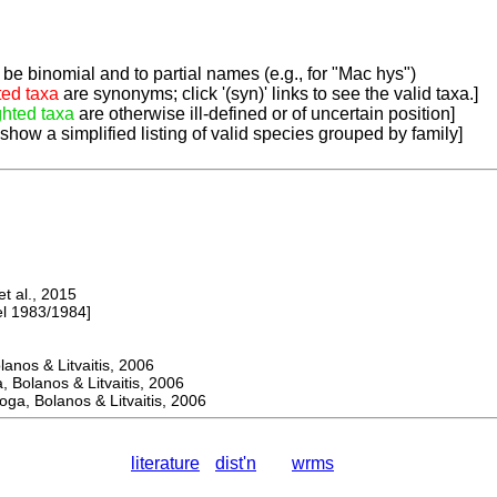
be binomial and to partial names (e.g., for "Mac hys")
ted taxa
are synonyms; click '(syn)' links to see the valid taxa.]
ghted taxa
are otherwise ill-defined or of uncertain position]
 show a simplified listing of valid species grouped by family]
 al., 2015
 1983/1984]
os & Litvaitis, 2006
olanos & Litvaitis, 2006
, Bolanos & Litvaitis, 2006
literature
dist'n
wrms