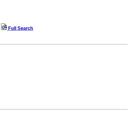
Full Search