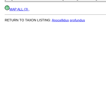
MAP ALL (3)
.
RETURN TO TAXON LISTING:
Anocellidus
profundus