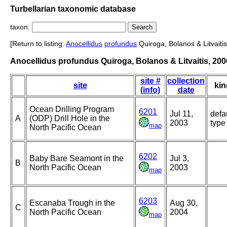
Turbellarian taxonomic database
taxon:
[Return to listing:
Anocellidus
profundus
Quiroga, Bolanos & Litvaitis
Anocellidus profundus Quiroga, Bolanos & Litvaitis, 200
site #
collection
site
kin
(info)
date
Ocean Drilling Program
6201
Jul 11,
defa
A
(ODP) Drill Hole in the
2003
type
map
North Pacific Ocean
6202
Baby Bare Seamont in the
Jul 3,
B
North Pacific Ocean
2003
map
6203
Escanaba Trough in the
Aug 30,
C
North Pacific Ocean
2004
map