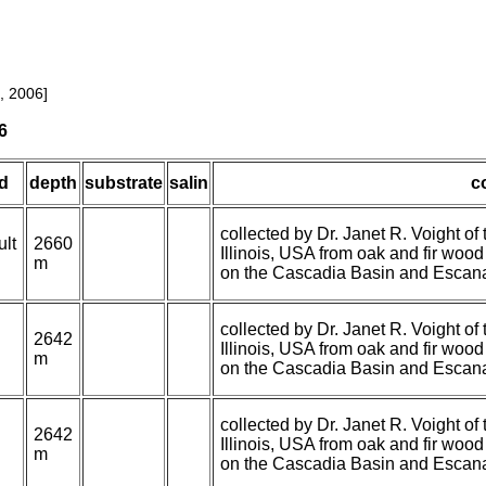
, 2006]
6
d
depth
substrate
salin
c
collected by Dr. Janet R. Voight 
ult
2660
Illinois, USA from oak and fir woo
m
on the Cascadia Basin and Escana
collected by Dr. Janet R. Voight 
2642
Illinois, USA from oak and fir woo
m
on the Cascadia Basin and Escana
collected by Dr. Janet R. Voight 
2642
Illinois, USA from oak and fir woo
m
on the Cascadia Basin and Escana