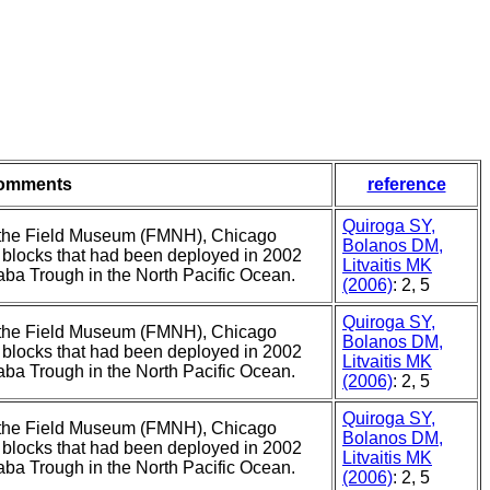
omments
reference
Quiroga SY,
of the Field Museum (FMNH), Chicago
Bolanos DM,
d blocks that had been deployed in 2002
Litvaitis MK
ba Trough in the North Pacific Ocean.
(2006)
: 2, 5
Quiroga SY,
of the Field Museum (FMNH), Chicago
Bolanos DM,
d blocks that had been deployed in 2002
Litvaitis MK
ba Trough in the North Pacific Ocean.
(2006)
: 2, 5
Quiroga SY,
of the Field Museum (FMNH), Chicago
Bolanos DM,
d blocks that had been deployed in 2002
Litvaitis MK
ba Trough in the North Pacific Ocean.
(2006)
: 2, 5