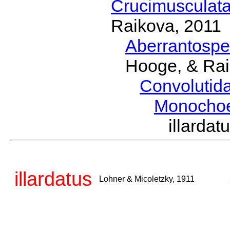
Crucimusculat
Raikova, 2011
Aberrantosp
Hooge, & Rai
Convolutid
Monocho
illarda
illardatus
Lohner & Micoletzky, 1911