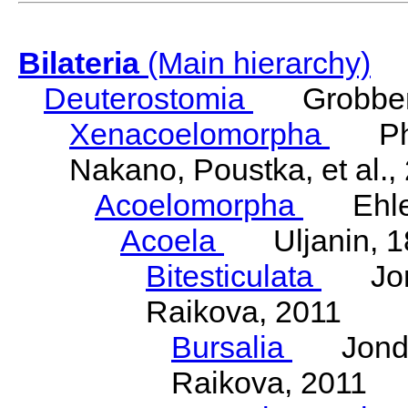
Bilateria
(Main hierarchy)
Deuterostomia
Grobben
Xenacoelomorpha
Phili
Nakano, Poustka, et al.,
Acoelomorpha
Ehler
Acoela
Uljanin, 1
Bitesticulata
Jonde
Raikova, 2011
Bursalia
Jondeli
Raikova, 2011