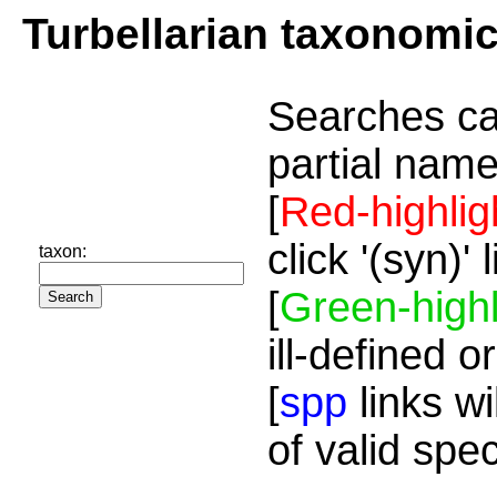
Turbellarian taxonomi
Searches ca
partial name
[
Red-highlig
click '(syn)'
taxon:
[
Green-highl
ill-defined o
[
spp
links wi
of valid spe