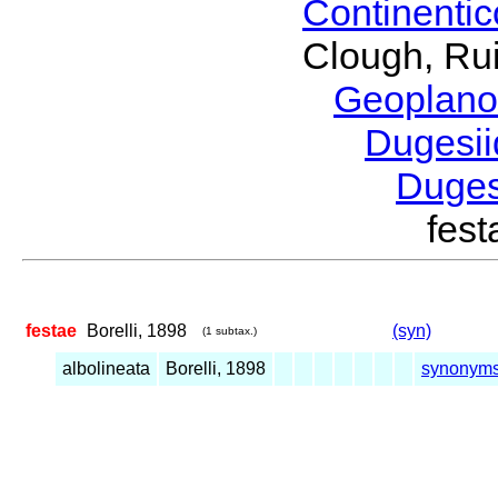
Continenti
Clough, Rui
Geoplano
Dugesi
Duge
fes
festae
Borelli, 1898
(syn)
(1 subtax.)
albolineata
Borelli, 1898
synonym