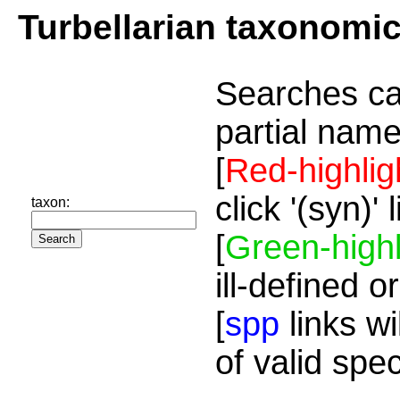
Turbellarian taxonomi
Searches ca
partial name
[
Red-highlig
click '(syn)'
taxon:
[
Green-highl
ill-defined o
[
spp
links wi
of valid spe