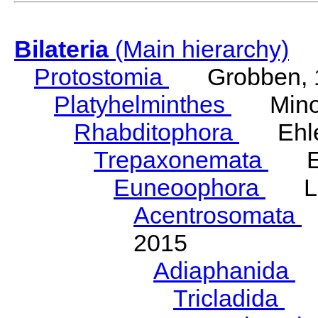
Bilateria
(Main hierarchy)
Protostomia
Grobben, 
Platyhelminthes
Minot
Rhabditophora
Ehler
Trepaxonemata
Ehl
Euneoophora
Laum
Acentrosomata
E
2015
Adiaphanida
N
Tricladida
La