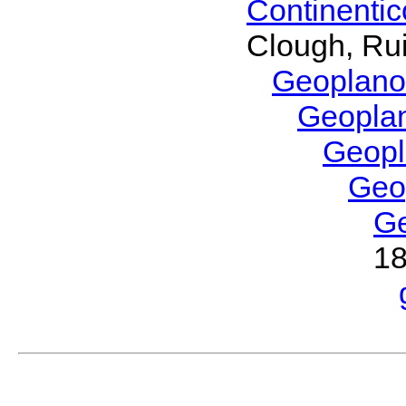
Continenti
Clough, Rui
Geoplano
Geopla
Geop
Geo
G
1