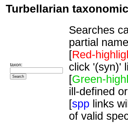
Turbellarian taxonomi
Searches ca
partial name
[
Red-highlig
click '(syn)'
taxon:
[
Green-highl
ill-defined o
[
spp
links wi
of valid spe