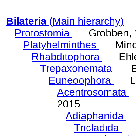
Bilateria
(Main hierarchy)
Protostomia
Grobben, 
Platyhelminthes
Minot
Rhabditophora
Ehler
Trepaxonemata
Ehl
Euneoophora
Laum
Acentrosomata
E
2015
Adiaphanida
N
Tricladida
La