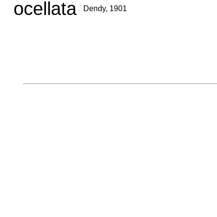
ocellata
Dendy, 1901