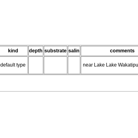
kind
depth
substrate
salin
comments
default type
near Lake Lake Wakatipu