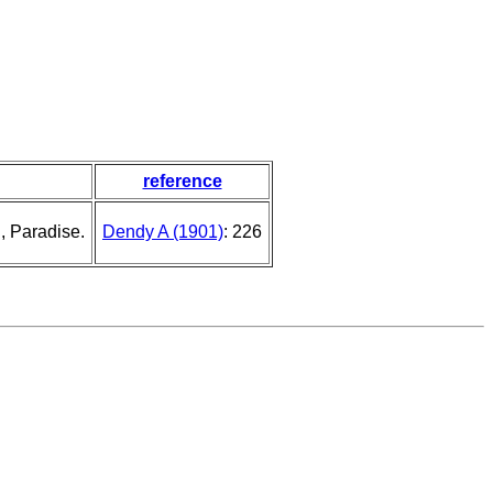
reference
, Paradise.
Dendy A (1901)
: 226