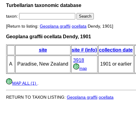
Turbellarian taxonomic database
taxon:
[Return to listing:
Geoplana graffii
ocellata
Dendy, 1901]
Geoplana graffii ocellata Dendy, 1901
site
site # (info)
collection date
3918
A
Paradise, New Zealand
1901 or earlier
map
MAP ALL (1)
.
RETURN TO TAXON LISTING:
Geoplana graffii
ocellata