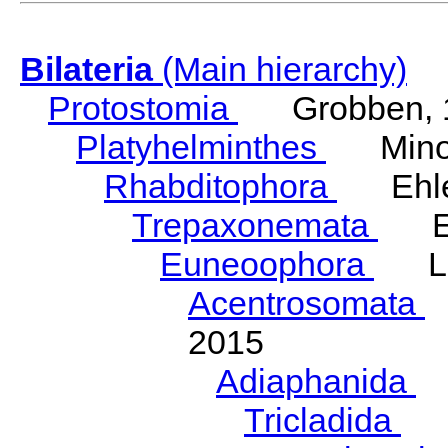
Bilateria
(Main hierarchy)
Protostomia
Grobben, 
Platyhelminthes
Minot
Rhabditophora
Ehler
Trepaxonemata
Ehl
Euneoophora
Laum
Acentrosomata
E
2015
Adiaphanida
N
Tricladida
La