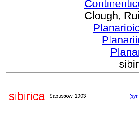
Continenti
Clough, Rui
Planario
Planari
Plana
sib
sibirica
Sabussow, 1903
(syn