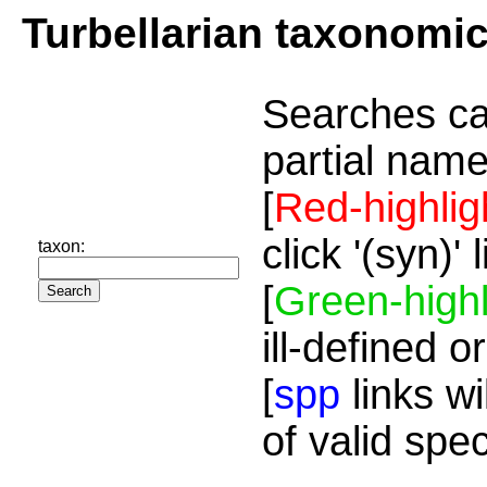
Turbellarian taxonomi
Searches ca
partial name
[
Red-highlig
click '(syn)'
taxon:
[
Green-highl
ill-defined o
[
spp
links wi
of valid spe