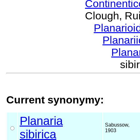
Continenti
Clough, Rui
Planario
Planari
Plana
sib
Current synonymy:
Planaria
Sabussow,
sibirica
1903