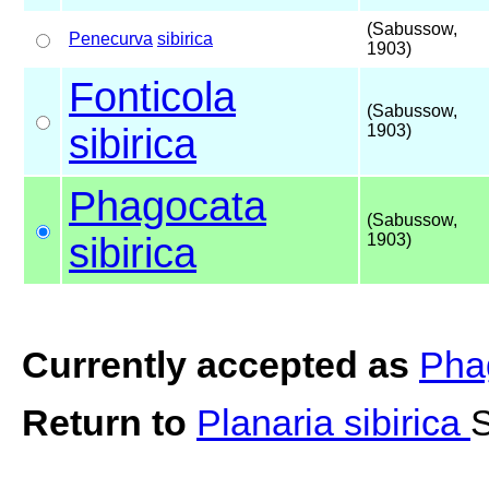
(Sabussow,
Penecurva
sibirica
1903)
Fonticola
(Sabussow,
sibirica
1903)
Phagocata
(Sabussow,
sibirica
1903)
Currently accepted as
Phag
Return to
Planaria sibirica