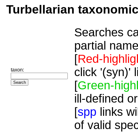
Turbellarian taxonomi
Searches ca
partial name
[
Red-highlig
click '(syn)'
taxon:
[
Green-highl
ill-defined o
[
spp
links wi
of valid spe