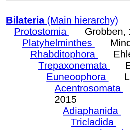
Bilateria
(Main hierarchy)
Protostomia
Grobben, 
Platyhelminthes
Minot
Rhabditophora
Ehler
Trepaxonemata
Ehl
Euneoophora
Laum
Acentrosomata
E
2015
Adiaphanida
N
Tricladida
La