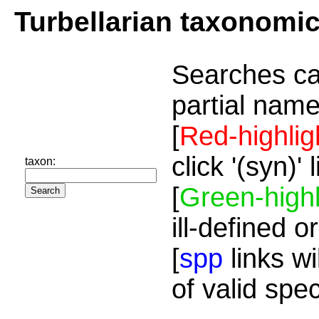
Turbellarian taxonomi
Searches ca
partial name
[
Red-highlig
click '(syn)'
taxon:
[
Green-highl
ill-defined o
[
spp
links wi
of valid spe