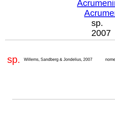
Acrumen
Acrum
sp. W
2007
sp.
Willems, Sandberg & Jondelius, 2007
nome