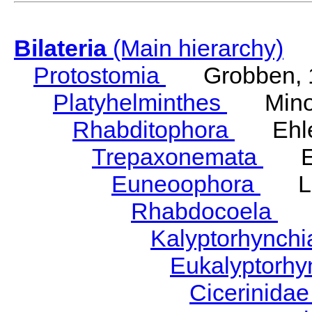
Bilateria
(Main hierarchy)
Protostomia
Grobben, 
Platyhelminthes
Minot
Rhabditophora
Ehler
Trepaxonemata
Ehl
Euneoophora
Laum
Rhabdocoela
Eh
Kalyptorhynch
Eukalyptorhy
Cicerinida