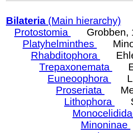
Bilateria
(Main hierarchy)
Protostomia
Grobben, 
Platyhelminthes
Minot
Rhabditophora
Ehler
Trepaxonemata
Ehl
Euneoophora
Laum
Proseriata
Meix
Lithophora
Ste
Monocelidid
Minoninae