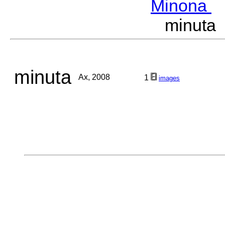
Minona
M
minuta
minuta
Ax, 2008
1
images