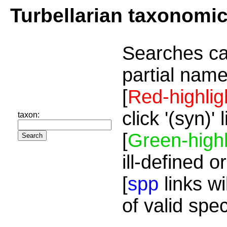
Turbellarian taxonomi
Searches ca
partial name
[
Red-highlig
click '(syn)'
taxon:
[
Green-highl
ill-defined o
[
spp
links wi
of valid spe