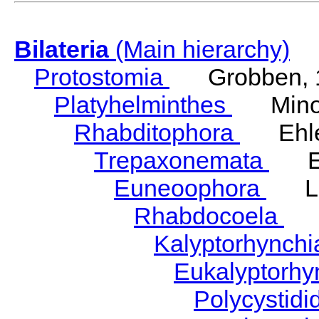
Bilateria
(Main hierarchy)
Protostomia
Grobben, 
Platyhelminthes
Minot
Rhabditophora
Ehler
Trepaxonemata
Ehl
Euneoophora
Laum
Rhabdocoela
Eh
Kalyptorhynch
Eukalyptorhy
Polycystid