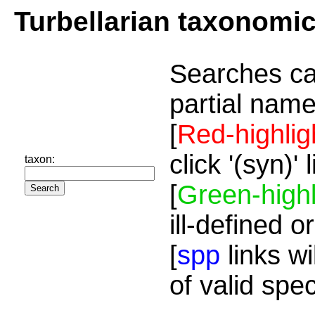
Turbellarian taxonomi
Searches ca
partial name
[
Red-highlig
click '(syn)'
taxon:
[
Green-highl
ill-defined o
[
spp
links wi
of valid spe