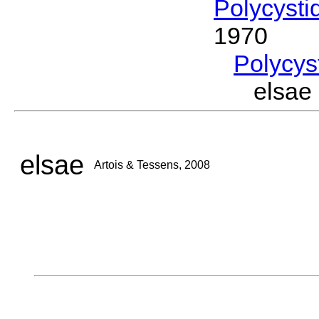
Polycysti
1970
Polycys
elsae
elsae
Artois & Tessens, 2008