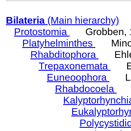
Bilateria
(Main hierarchy)
Protostomia
Grobben, 
Platyhelminthes
Minot
Rhabditophora
Ehler
Trepaxonemata
Ehl
Euneoophora
Laum
Rhabdocoela
Eh
Kalyptorhynch
Eukalyptorhy
Polycystid