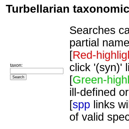
Turbellarian taxonomi
Searches ca
partial name
[
Red-highlig
click '(syn)'
taxon:
[
Green-highl
ill-defined o
[
spp
links wi
of valid spe