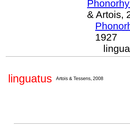
Phonorhy
& Artois,
Phonor
1927
lingu
linguatus
Artois & Tessens, 2008