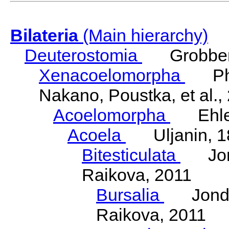
Bilateria
(Main hierarchy)
Deuterostomia
Grobben
Xenacoelomorpha
Phili
Nakano, Poustka, et al.,
Acoelomorpha
Ehler
Acoela
Uljanin, 1
Bitesticulata
Jonde
Raikova, 2011
Bursalia
Jondeli
Raikova, 2011