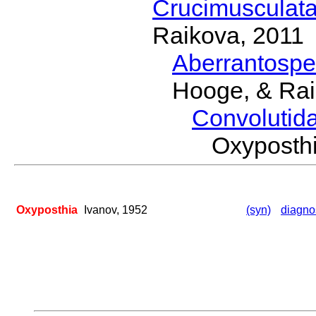
Crucimusculat
Raikova, 2011
Aberrantosp
Hooge, & Rai
Convolutid
Oxyposth
Oxyposthia
Ivanov, 1952
(syn)
diagno