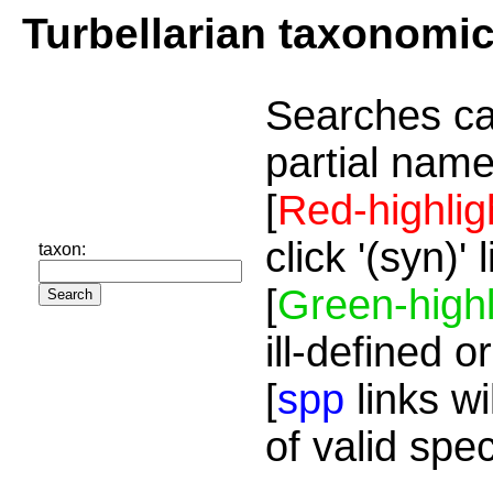
Turbellarian taxonomi
Searches ca
partial name
[
Red-highlig
click '(syn)'
taxon:
[
Green-highl
ill-defined o
[
spp
links wi
of valid spe