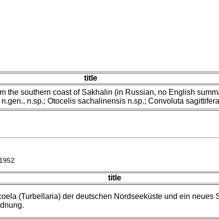
title
rom the southern coast of Sakhalin (in Russian, no English summ
n.gen., n.sp.; Otocelis sachalinensis n.sp.; Convoluta sagittifera
 1952
title
coela (Turbellaria) der deutschen Nordseeküste und ein neues
rdnung.