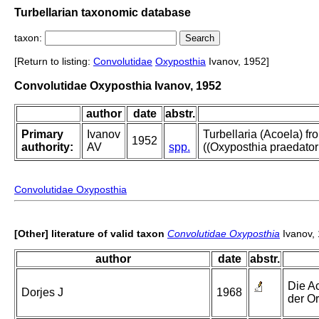
Turbellarian taxonomic database
taxon:
[Return to listing:
Convolutidae
Oxyposthia
Ivanov, 1952]
Convolutidae Oxyposthia Ivanov, 1952
author
date
abstr.
Primary
Ivanov
Turbellaria (Acoela) f
1952
authority:
AV
spp.
((Oxyposthia praedator 
Convolutidae Oxyposthia
[Other] literature of valid taxon
Convolutidae Oxyposthia
Ivanov,
author
date
abstr.
Die A
Dorjes J
1968
der O