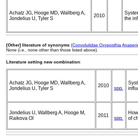
Achatz JG, Hooge MD, Wallberg A,
System
2010
Jondelius U, Tyler S
the in
[Other] literature of synonyms
(
Convolutidae Oxyposthia
Anaperi
None (i.e., none other than those listed above).
Literature setting new combination
:
Achatz JG, Hooge MD, Wallberg A,
Syst
2010
Jondelius U, Tyler S
spp.
infl
Jondelius U, Wallberg A, Hooge M,
How 
2011
Raikova OI
spp.
of c