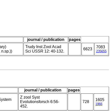
journal / publication
pages
ary)
Trudy Inst Zool Acad
7083
6623
 n.sp.))
Sci USSR 12: 40-132.
235655
journal / publication
pages
Z zool Syst
 System
1605
Evolutionsforsch 6:56-
728
1966
452.