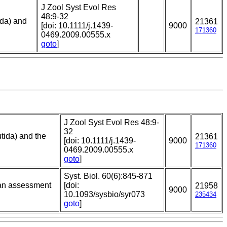
J Zool Syst Evol Res
48:9-32
ida) and
21361
[doi: 10.1111/j.1439-
9000
171360
0469.2009.00555.x
goto
]
J Zool Syst Evol Res 48:9-
32
tida) and the
21361
[doi: 10.1111/j.1439-
9000
171360
0469.2009.00555.x
goto
]
Syst. Biol. 60(6):845-871
ian assessment
[doi:
21958
9000
10.1093/sysbio/syr073
235434
goto
]