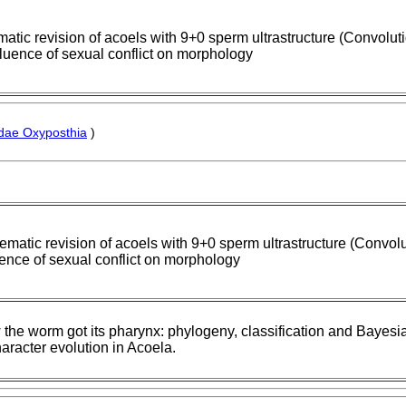
atic revision of acoels with 9+0 sperm ultrastructure (Convolut
fluence of sexual conflict on morphology
dae Oxyposthia
)
ematic revision of acoels with 9+0 sperm ultrastructure (Convolu
uence of sexual conflict on morphology
the worm got its pharynx: phylogeny, classification and Bayes
haracter evolution in Acoela.