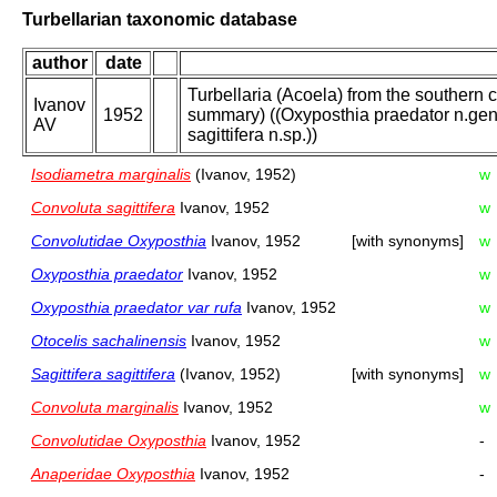
Turbellarian taxonomic database
author
date
Turbellaria (Acoela) from the southern 
Ivanov
1952
summary) ((Oxyposthia praedator n.gen.,
AV
sagittifera n.sp.))
Isodiametra marginalis
(Ivanov, 1952)
w
Convoluta sagittifera
Ivanov, 1952
w
Convolutidae Oxyposthia
Ivanov, 1952
[with synonyms]
w
Oxyposthia praedator
Ivanov, 1952
w
Oxyposthia praedator var rufa
Ivanov, 1952
w
Otocelis sachalinensis
Ivanov, 1952
w
Sagittifera sagittifera
(Ivanov, 1952)
[with synonyms]
w
Convoluta marginalis
Ivanov, 1952
w
Convolutidae Oxyposthia
Ivanov, 1952
-
Anaperidae Oxyposthia
Ivanov, 1952
-