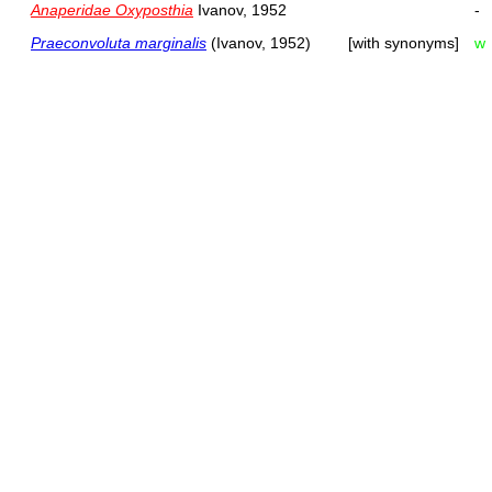
Anaperidae Oxyposthia
Ivanov, 1952
-
Praeconvoluta marginalis
(Ivanov, 1952)
[with synonyms]
w