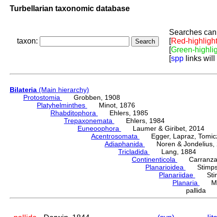
Turbellarian taxonomic database
Searches can 
taxon:
[
Red-highligh
[
Green-highli
[
spp
links will
Bilateria
(Main hierarchy)
Protostomia
Grobben, 1908
Platyhelminthes
Minot, 1876
Rhabditophora
Ehlers, 1985
Trepaxonemata
Ehlers, 1984
Euneoophora
Laumer & Giribet, 2014
Acentrosomata
Egger, Lapraz, Tomicze
Adiaphanida
Noren & Jondelius, 
Tricladida
Lang, 1884
Continenticola
Carranza, Li
Planarioidea
Stimpso
Planariidae
Stimp
Planaria
Müll
pallida 