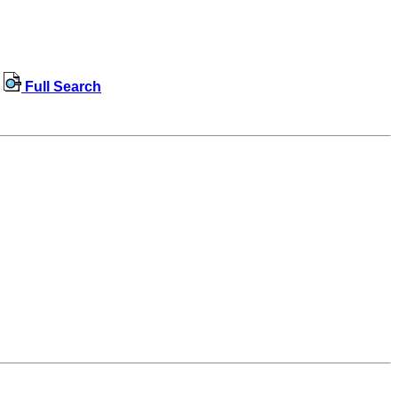
Full Search