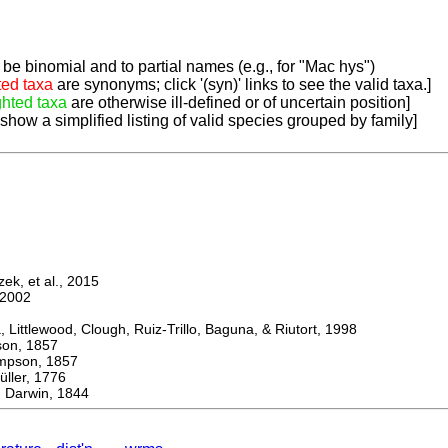
be binomial and to partial names (e.g., for "Mac hys")
ted taxa
are synonyms; click '(syn)' links to see the valid taxa.]
ghted taxa
are otherwise ill-defined or of uncertain position]
 show a simplified listing of valid species grouped by family]
k, et al., 2015
2002
ttlewood, Clough, Ruiz-Trillo, Baguna, & Riutort, 1998
n, 1857
son, 1857
er, 1776
Darwin, 1844