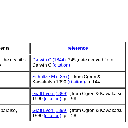
ents
reference
 the dry hills
Darwin C (1844)
: 245 ;date derived from
o
Darwin C
(citation)
Schultze M (1857)
: ; from Ogren &
Kawakatsu 1990
(citation)
- p. 144
Graff Lvon (1899)
: ; from Ogren & Kawakatsu
1990
(citation)
- p. 158
paraiso,
Graff Lvon (1899)
: ; from Ogren & Kawakatsu
1990
(citation)
- p. 158