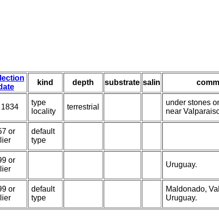
lection
kind
depth
substrate
salin
comm
date
type
under stones on
 1834
terrestrial
locality
near Valparais
57 or
default
lier
type
99 or
Uruguay.
lier
99 or
default
Maldonado, Val
lier
type
Uruguay.