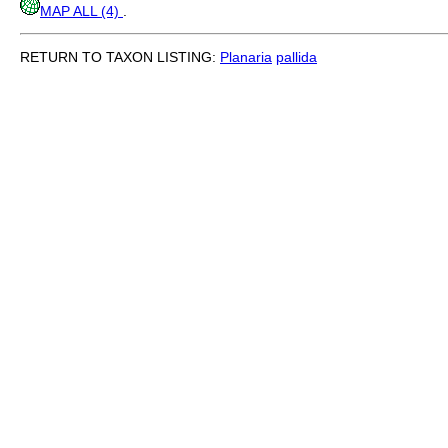
MAP ALL (4)
.
RETURN TO TAXON LISTING:
Planaria
pallida