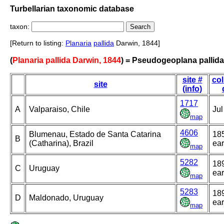
Turbellarian taxonomic database
taxon:
[Return to listing:
Planaria
pallida
Darwin, 1844]
(
Planaria pallida Darwin, 1844
) = Pseudogeoplana pallida
site #
col
site
(info)
1717
A
Valparaiso, Chile
Jul
map
4606
Blumenau, Estado de Santa Catarina
18
B
(Catharina), Brazil
ear
map
5282
18
C
Uruguay
ear
map
5283
18
D
Maldonado, Uruguay
ear
map