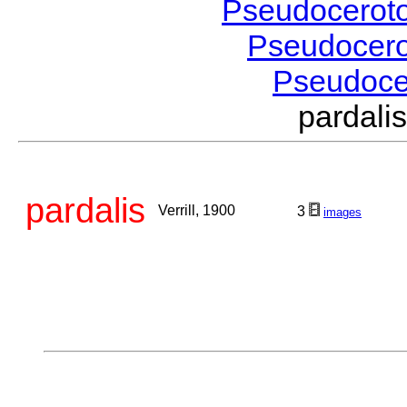
Pseudocerot
Pseudocer
Pseudoc
pardali
pardalis
Verrill, 1900
3
images