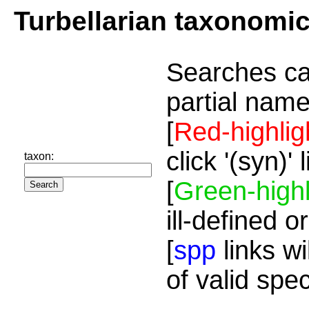
Turbellarian taxonomi
Searches ca
partial name
[
Red-highlig
click '(syn)'
taxon:
[
Green-highl
ill-defined o
[
spp
links wi
of valid spe