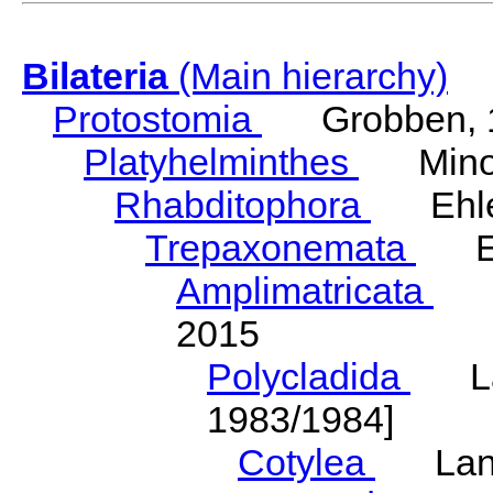
Bilateria
(Main hierarchy)
Protostomia
Grobben, 
Platyhelminthes
Minot
Rhabditophora
Ehler
Trepaxonemata
Ehl
Amplimatricata
Egg
2015
Polycladida
Lang
1983/1984]
Cotylea
Lang