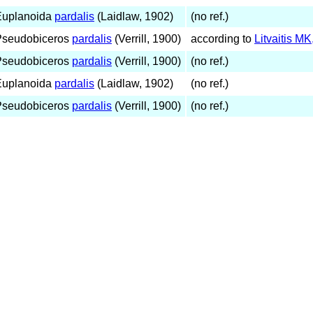
Euplanoida
pardalis
(Laidlaw, 1902)
(no ref.)
Pseudobiceros
pardalis
(Verrill, 1900)
according to
Litvaitis M
Pseudobiceros
pardalis
(Verrill, 1900)
(no ref.)
Euplanoida
pardalis
(Laidlaw, 1902)
(no ref.)
Pseudobiceros
pardalis
(Verrill, 1900)
(no ref.)