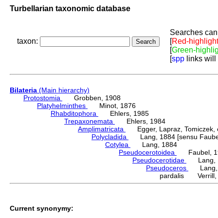
Turbellarian taxonomic database
Searches can 
taxon:
[
Red-highligh
[
Green-highli
[
spp
links will
Bilateria
(Main hierarchy)
Protostomia
Grobben, 1908
Platyhelminthes
Minot, 1876
Rhabditophora
Ehlers, 1985
Trepaxonemata
Ehlers, 1984
Amplimatricata
Egger, Lapraz, Tomiczek, et
Polycladida
Lang, 1884 [sensu Faubel
Cotylea
Lang, 1884
Pseudocerotoidea
Faubel, 1
Pseudocerotidae
Lang, 
Pseudoceros
Lang, 
pardalis Verrill,
Current synonymy: