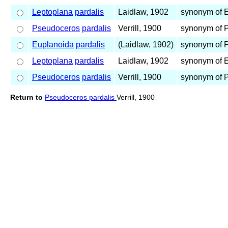
Leptoplana
pardalis
Laidlaw, 1902
synonym of 
Pseudoceros
pardalis
Verrill, 1900
synonym of 
Euplanoida
pardalis
(Laidlaw, 1902)
synonym of 
Leptoplana
pardalis
Laidlaw, 1902
synonym of 
Pseudoceros
pardalis
Verrill, 1900
synonym of 
Return to
Pseudoceros pardalis
Verrill, 1900