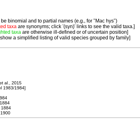
be binomial and to partial names (e.g., for "Mac hys")
ted taxa
are synonyms; click '(syn)' links to see the valid taxa.]
ghted taxa
are otherwise ill-defined or of uncertain position]
 show a simplified listing of valid species grouped by family]
 al., 2015
 1983/1984]
984
1884
1884
 1900