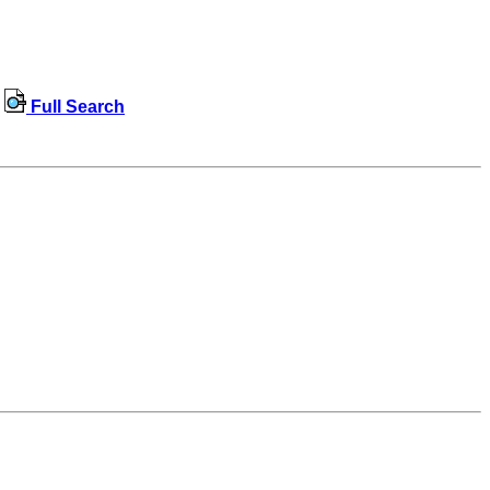
Full Search