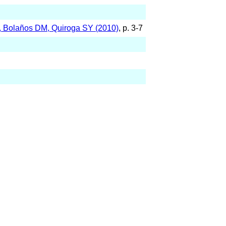
K, Bolaños DM, Quiroga SY (2010)
, p. 3-7