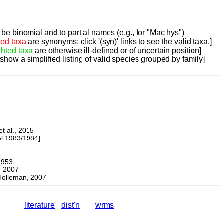
be binomial and to partial names (e.g., for "Mac hys")
ted taxa
are synonyms; click '(syn)' links to see the valid taxa.]
ghted taxa
are otherwise ill-defined or of uncertain position]
 show a simplified listing of valid species grouped by family]
 al., 2015
 1983/1984]
953
 2007
olleman, 2007
literature
dist'n
wrms