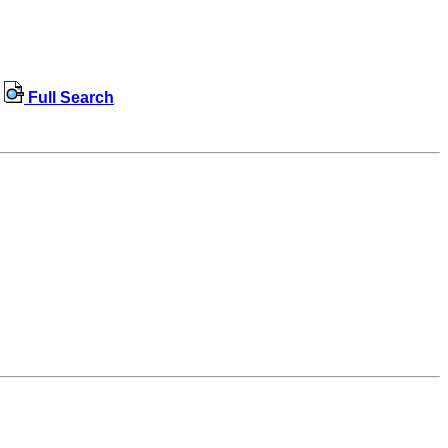
Full Search