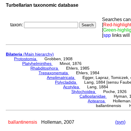
Turbellarian taxonomic database
Searches can 
taxon:
[
Red-highligh
[
Green-highli
[
spp
links will
Bilateria
(Main hierarchy)
Protostomia
Grobben, 1908
Platyhelminthes
Minot, 1876
Rhabditophora
Ehlers, 1985
Trepaxonemata
Ehlers, 1984
Amplimatricata
Egger, Lapraz, Tomiczek, et
Polycladida
Lang, 1884 [sensu Faubel
Acotylea
Lang, 1884
Stylochoidea
Poche, 1926
Callioplanidae
Hyman, 1
Aotearoa
Holleman,
ballantinensis H
ballantinensis
Holleman, 2007
(syn)