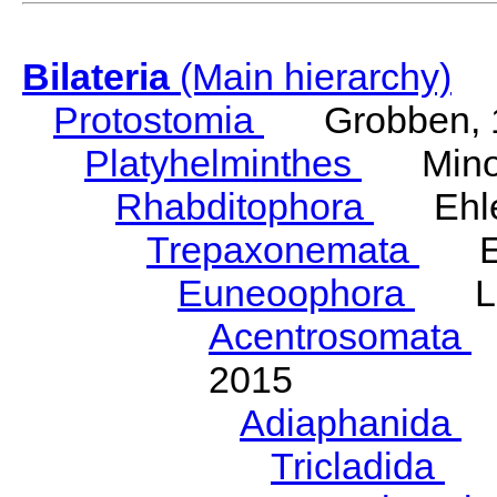
Bilateria
(Main hierarchy)
Protostomia
Grobben, 
Platyhelminthes
Minot
Rhabditophora
Ehler
Trepaxonemata
Ehl
Euneoophora
Laum
Acentrosomata
E
2015
Adiaphanida
N
Tricladida
La