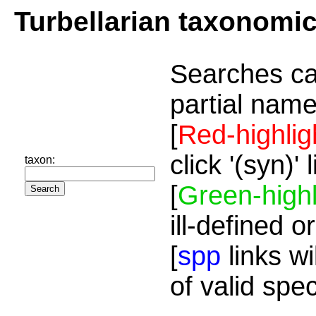
Turbellarian taxonomi
Searches ca
partial name
[
Red-highlig
click '(syn)'
taxon:
[
Green-highl
ill-defined o
[
spp
links wi
of valid spe