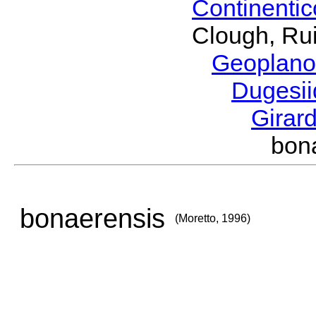
Continenti
Clough, Rui
Geoplano
Dugesi
Girar
bon
bonaerensis
(Moretto, 1996)