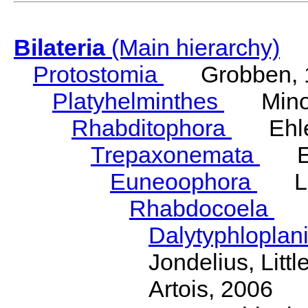
Bilateria
(Main hierarchy)
Protostomia
Grobben, 
Platyhelminthes
Minot
Rhabditophora
Ehler
Trepaxonemata
Ehl
Euneoophora
Laum
Rhabdocoela
Eh
Dalytyphloplan
Jondelius, Litt
Artois, 2006