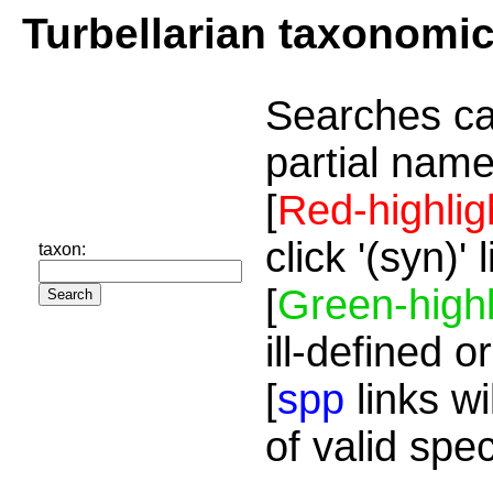
Turbellarian taxonomi
Searches ca
partial name
[
Red-highlig
click '(syn)'
taxon:
[
Green-highl
ill-defined o
[
spp
links wi
of valid spe