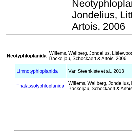
Neotyphlopl
Jondelius, Li
Artois, 2006
Willems, Wallberg, Jondelius, Littlewoo
Neotyphloplanida
Backeljau, Schockaert & Artois, 2006
Limnotyphloplanida
Van Steenkiste et al., 2013
Willems, Wallberg, Jondelius, 
Thalassotyphloplanida
Backeljau, Schockaert & Artoi