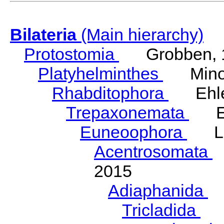
Bilateria
(Main hierarchy)
Protostomia
Grobben, 
Platyhelminthes
Minot
Rhabditophora
Ehler
Trepaxonemata
Ehl
Euneoophora
Laum
Acentrosomata
E
2015
Adiaphanida
N
Tricladida
La