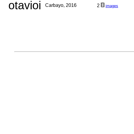
otavioi
Carbayo, 2016
2
images