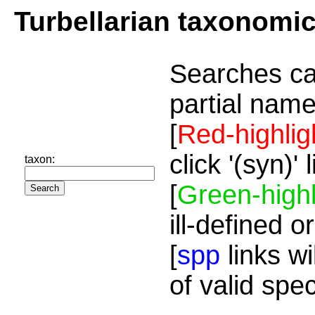
Turbellarian taxonomi
Searches ca
partial name
[
Red-highlig
click '(syn)'
taxon:
[
Green-highl
ill-defined o
[
spp
links wi
of valid spe