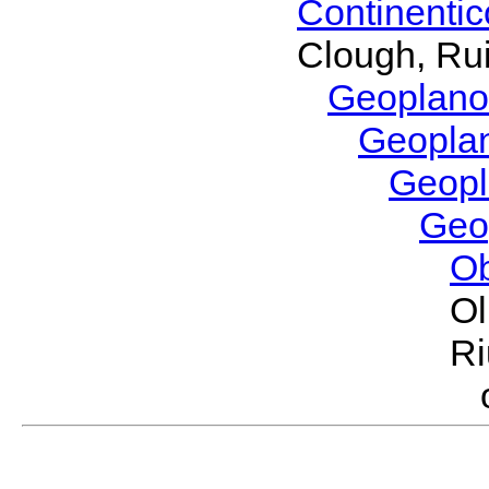
Continenti
Clough, Rui
Geoplano
Geopla
Geop
Geo
O
Ol
Ri