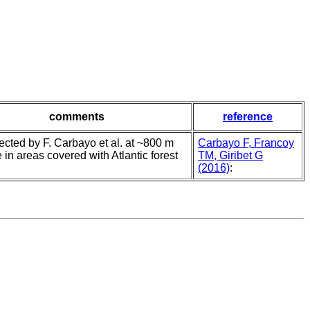
comments
reference
llected by F. Carbayo et al. at ~800 m
Carbayo F, Francoy
e in areas covered with Atlantic forest
TM, Giribet G
(2016)
: