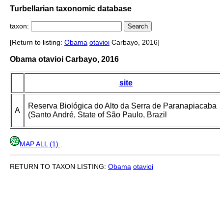
Turbellarian taxonomic database
taxon:
[Return to listing:
Obama
otavioi
Carbayo, 2016]
Obama otavioi Carbayo, 2016
site
Reserva Biológica do Alto da Serra de Paranapiacaba
A
(Santo André, State of São Paulo, Brazil
MAP ALL (1)
.
RETURN TO TAXON LISTING:
Obama
otavioi