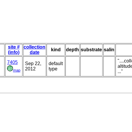
site #
collection
kind
depth
substrate
salin
(info)
date
"....co
7405
Sep 22,
default
altitud
2012
type
map
..."