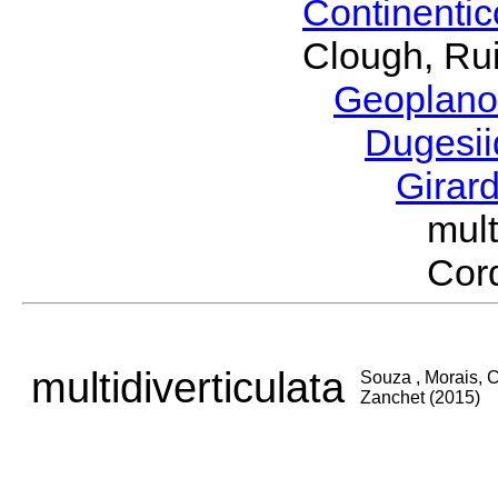
Continenti
Clough, Rui
Geoplano
Dugesi
Girar
mul
Cord
multidiverticulata
Souza , Morais, C
Zanchet (2015)