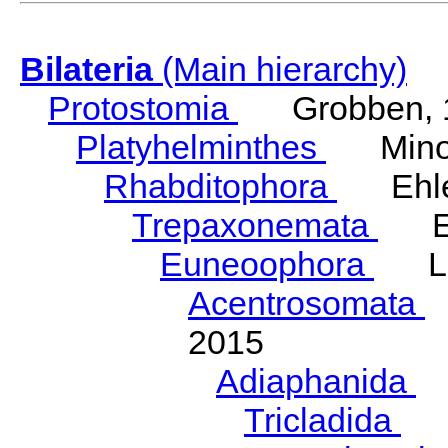
Bilateria
(Main hierarchy)
Protostomia
Grobben, 
Platyhelminthes
Minot
Rhabditophora
Ehler
Trepaxonemata
Ehl
Euneoophora
Laum
Acentrosomata
E
2015
Adiaphanida
N
Tricladida
La