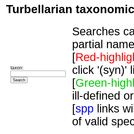
Turbellarian taxonomi
Searches ca
partial name
[
Red-highlig
click '(syn)'
taxon:
[
Green-highl
ill-defined o
[
spp
links wi
of valid spe