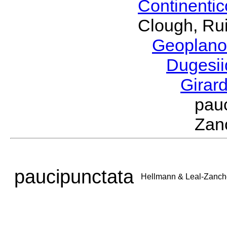
Continenti
Clough, Rui
Geoplano
Dugesi
Girar
pau
Zan
paucipunctata
Hellmann & Leal-Zanch