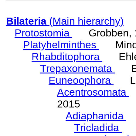
Bilateria
(Main hierarchy)
Protostomia
Grobben, 
Platyhelminthes
Minot
Rhabditophora
Ehler
Trepaxonemata
Ehl
Euneoophora
Laum
Acentrosomata
E
2015
Adiaphanida
N
Tricladida
La