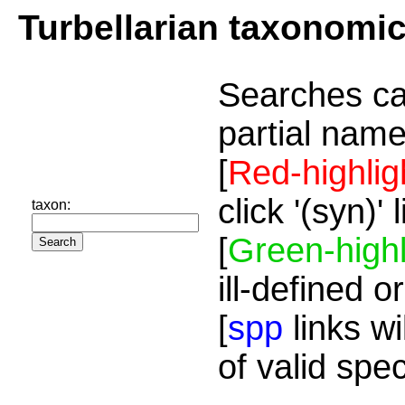
Turbellarian taxonomi
Searches ca
partial name
[
Red-highlig
click '(syn)'
taxon:
[
Green-highl
ill-defined o
[
spp
links wi
of valid spe