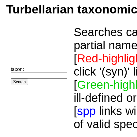
Turbellarian taxonomi
Searches ca
partial name
[
Red-highlig
click '(syn)'
taxon:
[
Green-highl
ill-defined o
[
spp
links wi
of valid spe