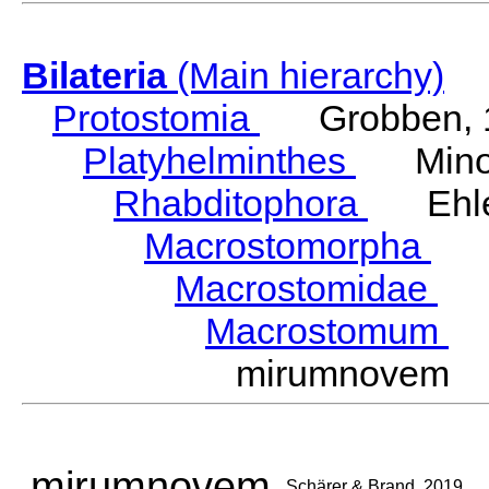
Bilateria
(Main hierarchy)
Protostomia
Grobben, 
Platyhelminthes
Minot
Rhabditophora
Ehler
Macrostomorpha
Do
Macrostomidae
Be
Macrostomum
S
mirumnovem S
mirumnovem
Schärer & Brand, 2019