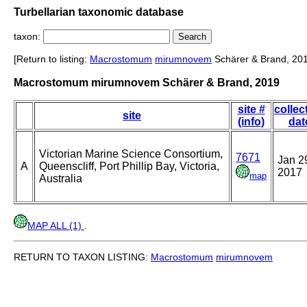
Turbellarian taxonomic database
taxon:
[Return to listing:
Macrostomum
mirumnovem
Schärer & Brand, 20
Macrostomum mirumnovem Schärer & Brand, 2019
site #
collec
site
(info)
dat
Victorian Marine Science Consortium,
7671
Jan 2
A
Queenscliff, Port Phillip Bay, Victoria,
2017
map
Australia
MAP ALL (1)
.
RETURN TO TAXON LISTING:
Macrostomum
mirumnovem