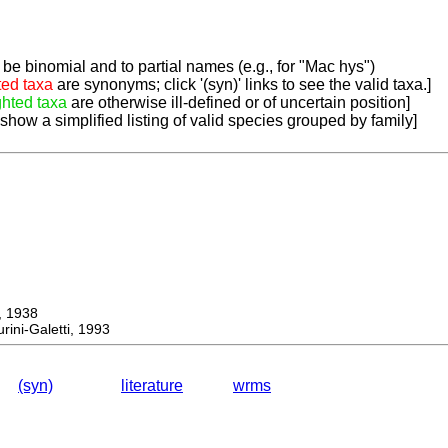
be binomial and to partial names (e.g., for "Mac hys")
ted taxa
are synonyms; click '(syn)' links to see the valid taxa.]
ghted taxa
are otherwise ill-defined or of uncertain position]
 show a simplified listing of valid species grouped by family]
 1938
ini-Galetti, 1993
(syn)
literature
wrms