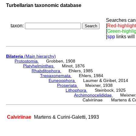
Turbellarian taxonomic database
Searches can 
taxon:
[
Red-highligh
[
Green-highli
[
spp
links will
Bilateria
(Main hierarchy)
Protostomia
Grobben, 1908
Platyhelminthes
Minot, 1876
Rhabditophora
Ehlers, 1985
Trepaxonemata
Ehlers, 1984
Euneoophora
Laumer & Giribet, 2014
Proseriata
Meixner, 1938
Lithophora
Steinbock, 1925
Archimonocelididae
Meixner,
Calviriinae Martens & Cur
Calviriinae
Martens & Curini-Galetti, 1993