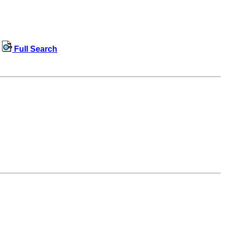
Full Search