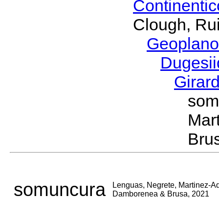
Continenti
Clough, Rui
Geoplano
Dugesi
Girar
som
Mar
Bru
somuncura
Lenguas, Negrete, Martinez-A
Damborenea & Brusa, 2021