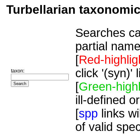
Turbellarian taxonomi
Searches ca
partial name
[
Red-highlig
click '(syn)'
taxon:
[
Green-highl
ill-defined o
[
spp
links wi
of valid spe