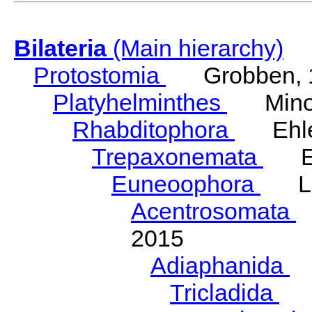
Bilateria
(Main hierarchy)
Protostomia
Grobben, 
Platyhelminthes
Minot
Rhabditophora
Ehler
Trepaxonemata
Ehl
Euneoophora
Laum
Acentrosomata
E
2015
Adiaphanida
N
Tricladida
La