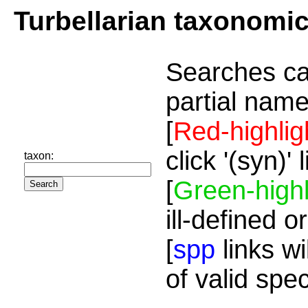
Turbellarian taxonomi
Searches ca
partial name
[
Red-highlig
click '(syn)'
taxon:
[
Green-highl
ill-defined o
[
spp
links wi
of valid spe