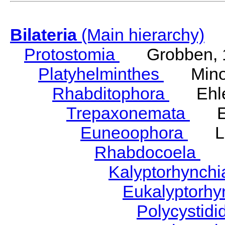
Bilateria
(Main hierarchy)
Protostomia
Grobben, 
Platyhelminthes
Minot
Rhabditophora
Ehler
Trepaxonemata
Ehl
Euneoophora
Laum
Rhabdocoela
Eh
Kalyptorhynch
Eukalyptorhy
Polycystid