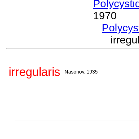
Polycysti
1970
Polycys
irreg
irregularis
Nasonov, 1935