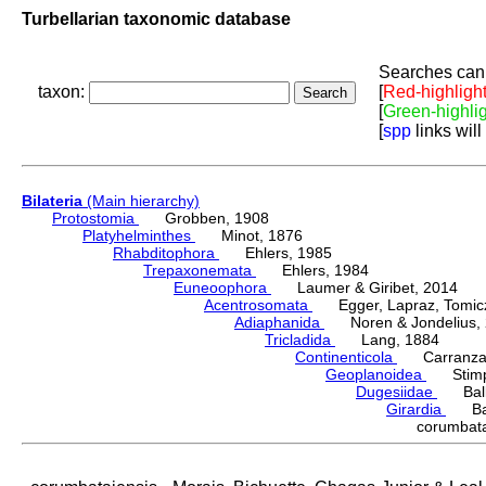
Turbellarian taxonomic database
Searches can 
taxon:
[
Red-highligh
[
Green-highli
[
spp
links will
Bilateria
(Main hierarchy)
Protostomia
Grobben, 1908
Platyhelminthes
Minot, 1876
Rhabditophora
Ehlers, 1985
Trepaxonemata
Ehlers, 1984
Euneoophora
Laumer & Giribet, 2014
Acentrosomata
Egger, Lapraz, Tomicze
Adiaphanida
Noren & Jondelius, 
Tricladida
Lang, 1884
Continenticola
Carranza, Li
Geoplanoidea
Stimps
Dugesiidae
Ball,
Girardia
Ball
corumbata