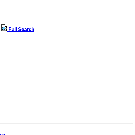
Full Search