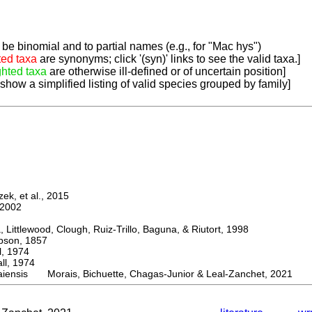
be binomial and to partial names (e.g., for "Mac hys")
ted taxa
are synonyms; click '(syn)' links to see the valid taxa.]
ghted taxa
are otherwise ill-defined or of uncertain position]
 show a simplified listing of valid species grouped by family]
k, et al., 2015
2002
ttlewood, Clough, Ruiz-Trillo, Baguna, & Riutort, 1998
on, 1857
 1974
, 1974
iensis Morais, Bichuette, Chagas-Junior & Leal-Zanchet, 2021