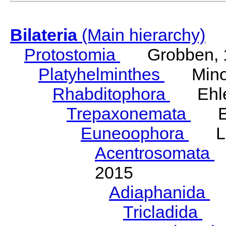
Bilateria
(Main hierarchy)
Protostomia
Grobben, 
Platyhelminthes
Minot
Rhabditophora
Ehler
Trepaxonemata
Ehl
Euneoophora
Laum
Acentrosomata
E
2015
Adiaphanida
N
Tricladida
La