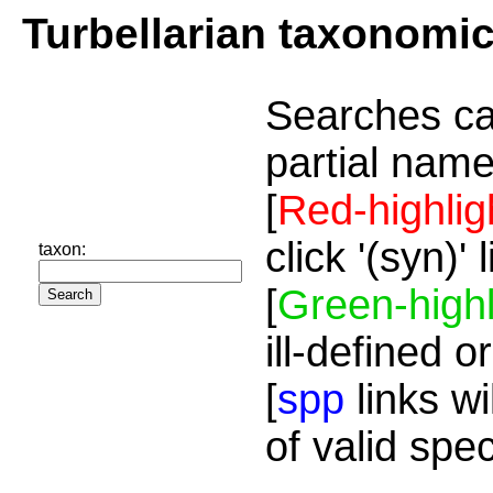
Turbellarian taxonomi
Searches ca
partial name
[
Red-highlig
click '(syn)'
taxon:
[
Green-highl
ill-defined o
[
spp
links wi
of valid spe