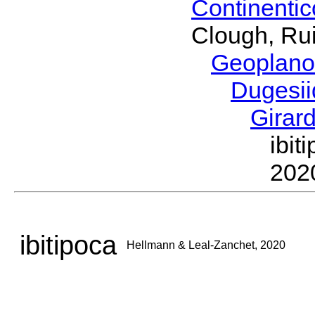
Continenti
Clough, Rui
Geoplano
Dugesi
Girar
ibi
202
ibitipoca
Hellmann & Leal-Zanchet, 2020