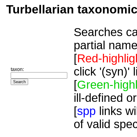
Turbellarian taxonomi
Searches ca
partial name
[
Red-highlig
click '(syn)'
taxon:
[
Green-highl
ill-defined o
[
spp
links wi
of valid spe