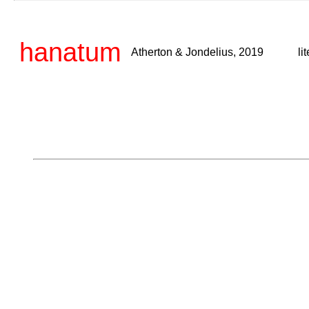
hanatum
Atherton & Jondelius, 2019
li