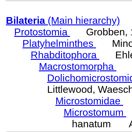
Bilateria
(Main hierarchy)
Protostomia
Grobben, 
Platyhelminthes
Minot
Rhabditophora
Ehler
Macrostomorpha
Do
Dolichomicrostom
Littlewood, Waesc
Microstomidae
L
Microstomum
hanatum Ath