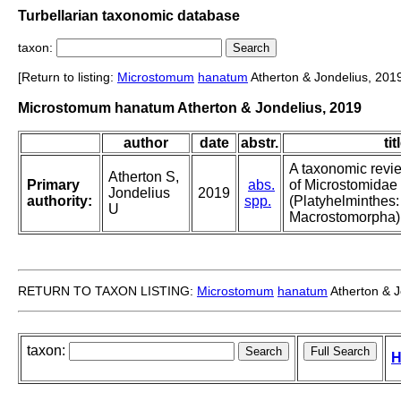
Turbellarian taxonomic database
taxon:
[Return to listing:
Microstomum
hanatum
Atherton & Jondelius, 201
Microstomum hanatum Atherton & Jondelius, 2019
author
date
abstr.
tit
A taxonomic revi
Atherton S,
Primary
abs.
of Microstomidae
Jondelius
2019
authority:
spp.
(Platyhelminthes:
U
Macrostomorpha)
RETURN TO TAXON LISTING:
Microstomum
hanatum
Atherton & J
taxon:
H