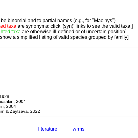
be binomial and to partial names (e.g., for "Mac hys")
ted taxa
are synonyms; click '(syn)' links to see the valid taxa.]
ghted taxa
are otherwise ill-defined or of uncertain position]
 show a simplified listing of valid species grouped by family]
1928
hkin, 2004
n, 2004
in & Zaytseva, 2022
literature
wrms