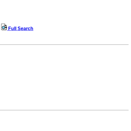
Full Search