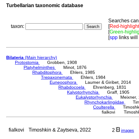
Turbellarian taxonomic database
Searches can 
taxon:
[
Red-highligh
[
Green-highli
[
spp
links will
Bilateria
(Main hierarchy)
Protostomia
Grobben, 1908
Platyhelminthes
Minot, 1876
Rhabditophora
Ehlers, 1985
Trepaxonemata
Ehlers, 1984
Euneoophora
Laumer & Giribet, 2014
Rhabdocoela
Ehrenberg, 1831
Kalyptorhynchia
Graff, 1905
Eukalyptorhynchia
Meixner, 
Rhynchokarlingiidae
Timos
Coulterella
Timoshki
fialkovi Timoshk
fialkovi
Timoshkin & Zaytseva, 2022
2
images