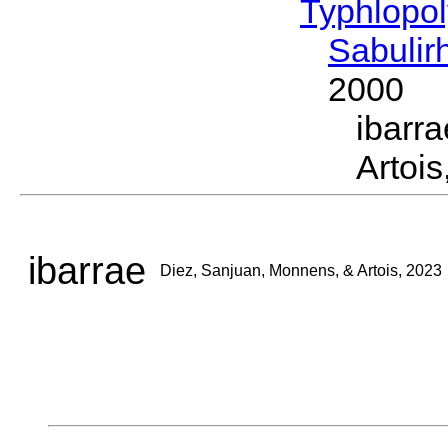
Typhlopol
Sabuli
2000
ibarr
Artois
ibarrae
Diez, Sanjuan, Monnens, & Artois, 2023