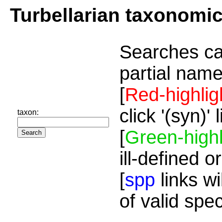
Turbellarian taxonomi
Searches ca
partial name
[
Red-highlig
click '(syn)'
taxon:
[
Green-highl
ill-defined o
[
spp
links wi
of valid spe