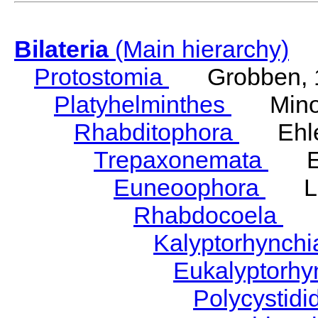
Bilateria
(Main hierarchy)
Protostomia
Grobben, 
Platyhelminthes
Minot
Rhabditophora
Ehler
Trepaxonemata
Ehl
Euneoophora
Laum
Rhabdocoela
Eh
Kalyptorhynch
Eukalyptorhy
Polycystid