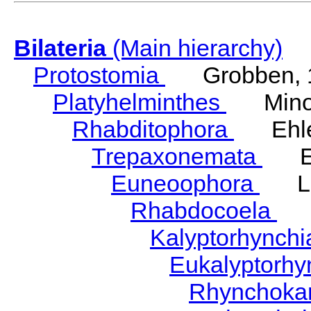
Bilateria
(Main hierarchy)
Protostomia
Grobben, 
Platyhelminthes
Minot
Rhabditophora
Ehler
Trepaxonemata
Ehl
Euneoophora
Laum
Rhabdocoela
Eh
Kalyptorhynch
Eukalyptorhy
Rhynchokar