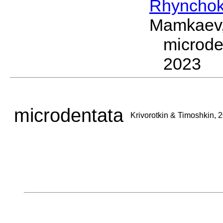
Rhynchok
Mamkaev,
microde
2023
microdentata
Krivorotkin & Timoshkin, 