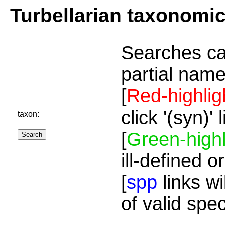
Turbellarian taxonomi
Searches ca
partial name
[
Red-highlig
click '(syn)'
taxon:
[
Green-highl
ill-defined o
[
spp
links wi
of valid spe