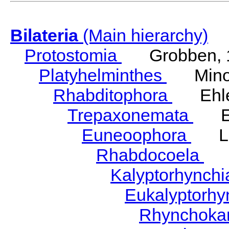
Bilateria
(Main hierarchy)
Protostomia
Grobben, 
Platyhelminthes
Minot
Rhabditophora
Ehler
Trepaxonemata
Ehl
Euneoophora
Laum
Rhabdocoela
Eh
Kalyptorhynch
Eukalyptorhy
Rhynchokar