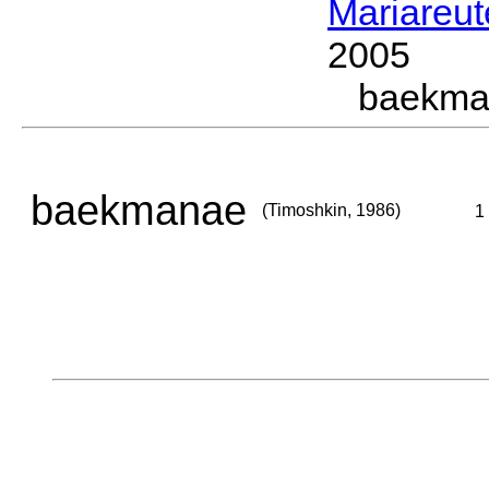
Mariareut
2005
baekma
baekmanae
(Timoshkin, 1986)
1