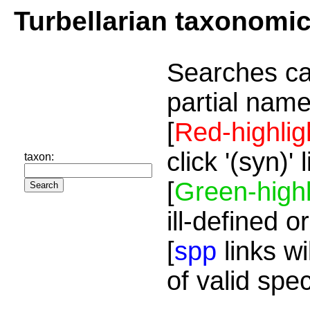
Turbellarian taxonomi
Searches ca
partial name
[
Red-highlig
click '(syn)'
taxon:
[
Green-highl
ill-defined o
[
spp
links wi
of valid spe