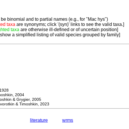
be binomial and to partial names (e.g., for "Mac hys")
ted taxa
are synonyms; click '(syn)' links to see the valid taxa.]
ghted taxa
are otherwise ill-defined or of uncertain position]
 show a simplified listing of valid species grouped by family]
1928
hkin, 2004
kin & Grygier, 2005
orotkin & Timoshkin, 2023
literature
wrms