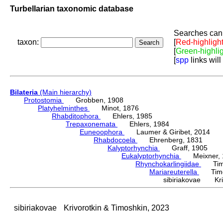
Turbellarian taxonomic database
Searches can 
taxon:
[
Red-highligh
[
Green-highli
[
spp
links will
Bilateria
(Main hierarchy)
Protostomia
Grobben, 1908
Platyhelminthes
Minot, 1876
Rhabditophora
Ehlers, 1985
Trepaxonemata
Ehlers, 1984
Euneoophora
Laumer & Giribet, 2014
Rhabdocoela
Ehrenberg, 1831
Kalyptorhynchia
Graff, 1905
Eukalyptorhynchia
Meixner, 
Rhynchokarlingiidae
Timos
Mariareuterella
Timosh
sibiriakovae Kriv
sibiriakovae
Krivorotkin & Timoshkin, 2023