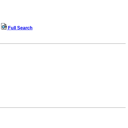
Full Search