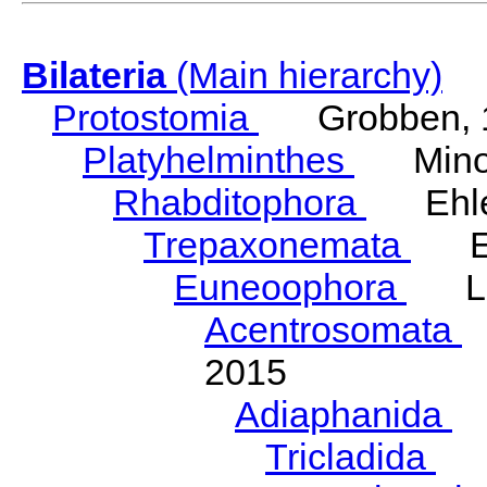
Bilateria
(Main hierarchy)
Protostomia
Grobben, 
Platyhelminthes
Minot
Rhabditophora
Ehler
Trepaxonemata
Ehl
Euneoophora
Laum
Acentrosomata
E
2015
Adiaphanida
N
Tricladida
La