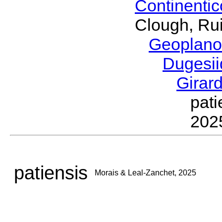
Continenti
Clough, Rui
Geoplano
Dugesi
Girar
pat
202
patiensis
Morais & Leal-Zanchet, 2025