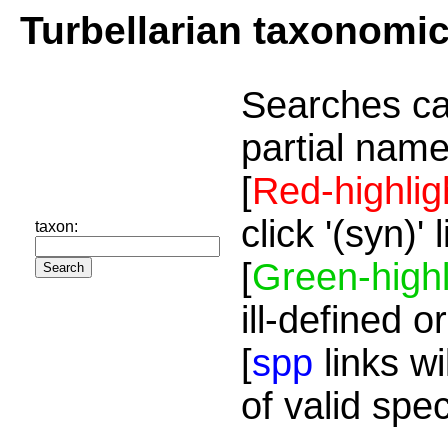
Turbellarian taxonomi
Searches ca
partial name
[
Red-highlig
click '(syn)'
taxon:
[
Green-highl
ill-defined o
[
spp
links wi
of valid spe