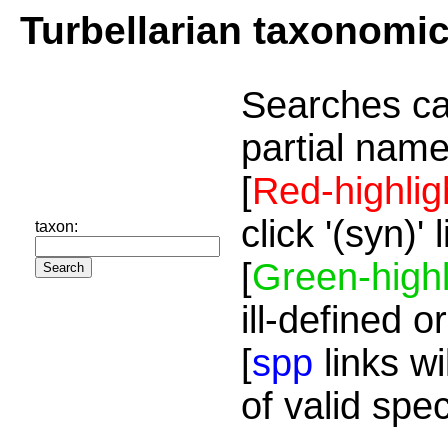
Turbellarian taxonomi
Searches ca
partial name
[
Red-highlig
click '(syn)'
taxon:
[
Green-highl
ill-defined o
[
spp
links wi
of valid spe