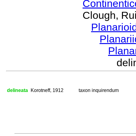
Continenti
Clough, Rui
Planario
Planari
Plana
del
delineata
Korotneff, 1912
taxon inquirendum