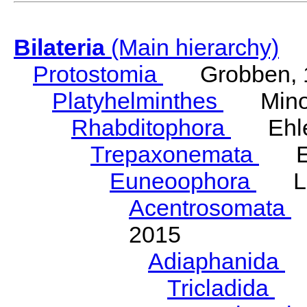
Bilateria
(Main hierarchy)
Protostomia
Grobben, 
Platyhelminthes
Minot
Rhabditophora
Ehler
Trepaxonemata
Ehl
Euneoophora
Laum
Acentrosomata
E
2015
Adiaphanida
N
Tricladida
La