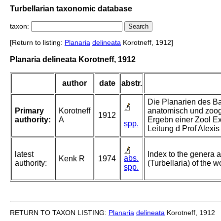
Turbellarian taxonomic database
taxon:
[Return to listing:
Planaria
delineata
Korotneff, 1912]
Planaria delineata Korotneff, 1912
author
date
abstr.
Die Planarien des Ba
Primary
Korotneff
anatomisch und zoog
1912
authority:
A
Ergebn einer Zool E
spp.
Leitung d Prof Alexi
latest
Index to the genera a
abs.
Kenk R
1974
authority:
(Turbellaria) of the w
spp.
RETURN TO TAXON LISTING:
Planaria
delineata
Korotneff, 1912