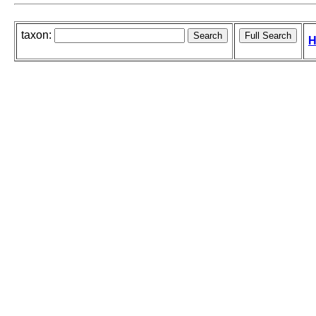
taxon:
H